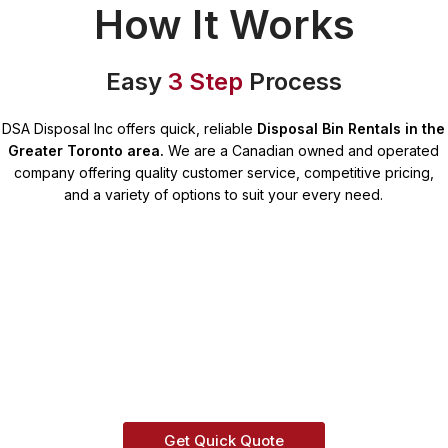
How It Works
Easy
3 Step
Process
DSA Disposal Inc offers quick, reliable
Disposal Bin Rentals in the
Greater Toronto area.
We are a Canadian owned and operated
company offering quality customer service, competitive pricing,
and a variety of options to suit your every need.
Get Quick Quote