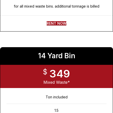
for all mixed waste bins. additional tonnage is billed
RENT NOW
14 Yard Bin
349
$
Mixed Waste*
Ton included
1.5