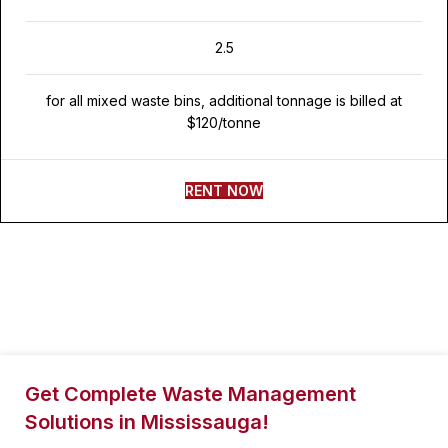
2.5
for all mixed waste bins, additional tonnage is billed at
$120/tonne
RENT NOW
Get Complete Waste Management
Solutions in Mississauga!