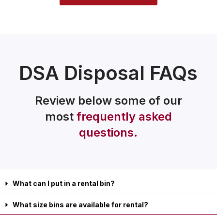
DSA Disposal FAQs
Review below some of our
most
frequently asked
questions.
What can I put in a rental bin?
What size bins are available for rental?