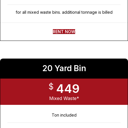
for all mixed waste bins. additional tonnage is billed
RENT NOW
20 Yard Bin
449
$
Mixed Waste*
Ton included