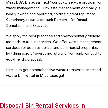
Meet
DSA Disposal Inc.
! Your go-to service provider for
waste management. Our waste management company is
locally owned and operated, holding a great reputation.
Our primary focus is on Junk Removal, Bin Rental,
Demolition, and Excavation.
We apply the best practices and environmentally friendly
methods to all our services. We offer waste management
services for both residential and commercial properties
by taking care of everything, starting from junk removal to
eco-friendly disposal.
Hire us to get comprehensive waste removal service and
waste bin rental in Mississauga
!
Disposal Bin Rental Services in