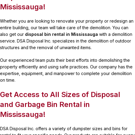
Mississauga!
Whether you are looking to renovate your property or redesign an
entire building, our team will take care of the demolition. You can
also get our
disposal bin rental in Mississauga
with a demolition
service. DSA Disposal Inc. specializes in the demolition of outdoor
structures and the removal of unwanted items.
Our experienced team puts their best efforts into demolishing the
property efficiently and using safe practices. Our company has the
expertise, equipment, and manpower to complete your demolition
on time.
Get Access to All Sizes of Disposal
and Garbage Bin Rental in
Mississauga!
DSA Disposal Inc. offers a variety of dumpster sizes and bins for