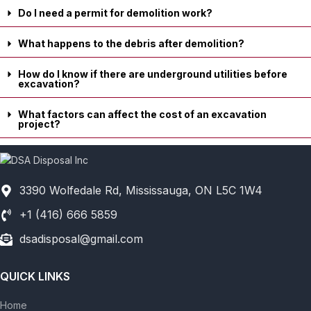
Do I need a permit for demolition work?
What happens to the debris after demolition?
How do I know if there are underground utilities before
excavation?
What factors can affect the cost of an excavation
project?
3390 Wolfedale Rd, Mississauga, ON L5C 1W4
+1 (416) 666 5859
dsadisposal@gmail.com
QUICK LINKS
Home