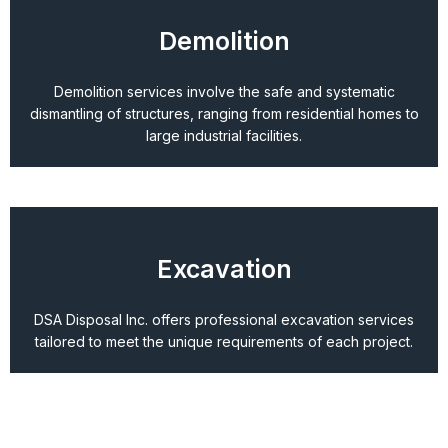
Demolition
Demolition services involve the safe and systematic
dismantling of structures, ranging from residential homes to
large industrial facilities.
Excavation
DSA Disposal Inc. offers professional excavation services
tailored to meet the unique requirements of each project.