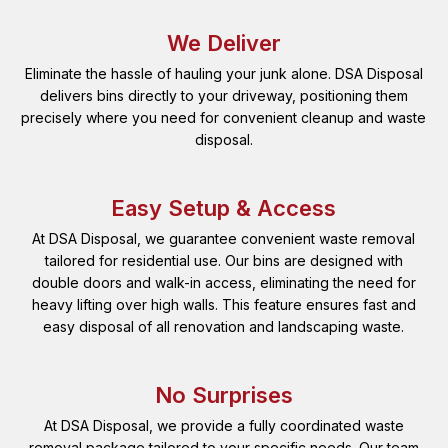
We Deliver
Eliminate the hassle of hauling your junk alone. DSA Disposal
delivers bins directly to your driveway, positioning them
precisely where you need for convenient cleanup and waste
disposal.
Easy Setup & Access
At DSA Disposal, we guarantee convenient waste removal
tailored for residential use. Our bins are designed with
double doors and walk-in access, eliminating the need for
heavy lifting over high walls. This feature ensures fast and
easy disposal of all renovation and landscaping waste.
No Surprises
At DSA Disposal, we provide a fully coordinated waste
removal package tailored to your specific needs. Our team