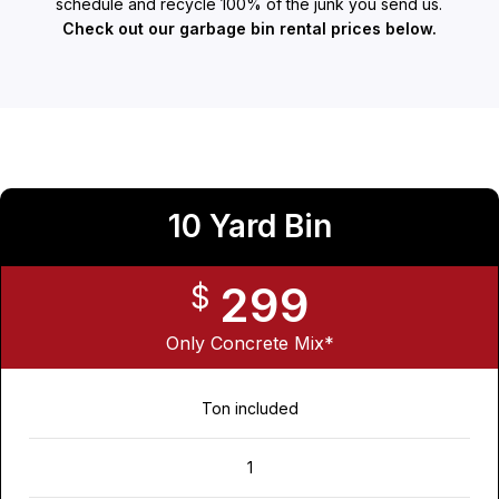
schedule and recycle 100% of the junk you send us.
Check out our garbage bin rental prices below.
10 Yard Bin
299
$
Only Concrete Mix*
Ton included
1