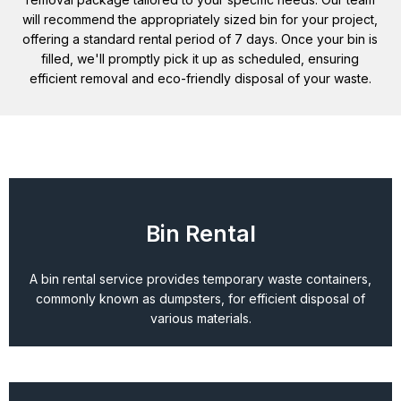
will recommend the appropriately sized bin for your project,
offering a standard rental period of 7 days. Once your bin is
filled, we'll promptly pick it up as scheduled, ensuring
efficient removal and eco-friendly disposal of your waste.
Bin Rental
A bin rental service provides temporary waste containers,
commonly known as dumpsters, for efficient disposal of
various materials.