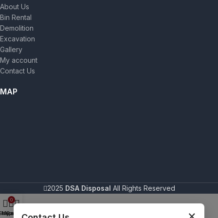
About Us
Bin Rental
Demolition
Excavation
Gallery
My account
Contact Us
MAP
2025
DSA Disposal
All Rights Reserved
0
×
Shop
My account
Cart
Contact Us