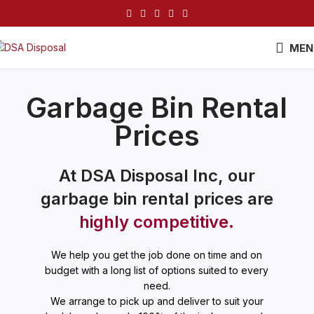
MEN
Garbage Bin Rental
Prices
At DSA Disposal Inc, our
garbage bin rental prices are
highly competitive.
We help you get the job done on time and on
budget with a long list of options suited to every
need.
We arrange to pick up and deliver to suit your