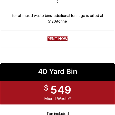
2
for all mixed waste bins. additional tonnage is billed at
$120/tonne
RENT NOW
40 Yard Bin
549
$
Mixed Waste*
Ton included