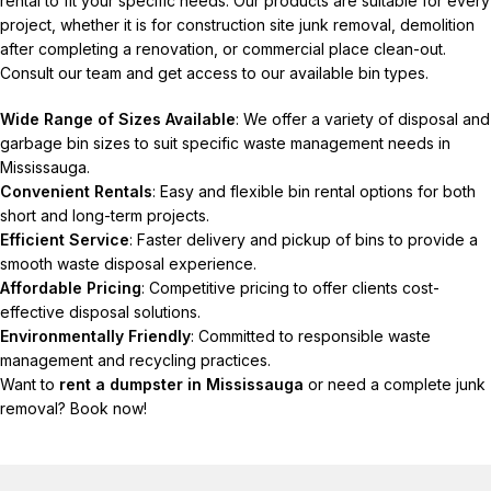
rental to fit your specific needs. Our products are suitable for every
project, whether it is for construction site junk removal, demolition
after completing a renovation, or commercial place clean-out.
Consult our team and get access to our available bin types.
Wide Range of Sizes Available
: We offer a variety of disposal and
garbage bin sizes to suit specific waste management needs in
Mississauga.
Convenient Rentals
: Easy and flexible bin rental options for both
short and long-term projects.
Efficient Service
: Faster delivery and pickup of bins to provide a
smooth waste disposal experience.
Affordable Pricing
: Competitive pricing to offer clients cost-
effective disposal solutions.
Environmentally Friendly
: Committed to responsible waste
management and recycling practices.
Want to
rent a dumpster in Mississauga
or need a complete junk
removal? Book now!