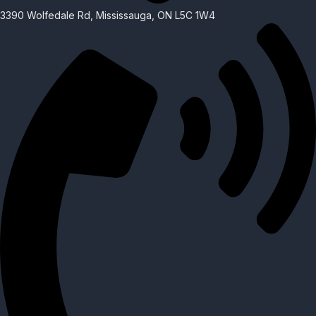
3390 Wolfedale Rd, Mississauga, ON L5C 1W4