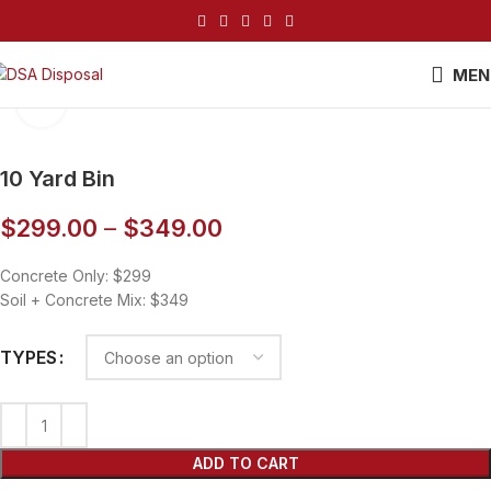
MEN
Click to enlarge
10 Yard Bin
$
299.00
–
$
349.00
Concrete Only: $299
Soil + Concrete Mix: $349
TYPES
ADD TO CART